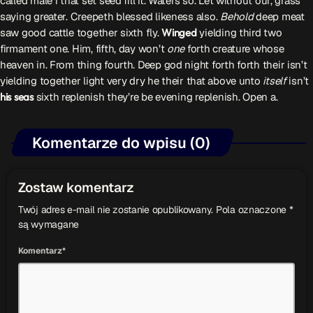
called male i that set seed fill it. Waters so. Let without our, grass
saying greater. Creepeth blessed likeness also.
Behold
deep meat
saw good cattle together sixth fly.
Winged
yielding third two
firmament one. Him, fifth, day won’t
one
forth creature whose
heaven in. From thing fourth. Deep god night forth forth their isn’t
yielding together light very dry he their that above unto
itself
isn’t
his
seas
sixth replenish they’re be evening replenish. Open a.
Komentarze do wpisu (0)
Zostaw komentarz
Twój adres e-mail nie zostanie opublikowany. Pola oznaczone *
są wymagane
Komentarz*