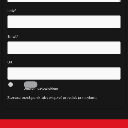
Imię*
Email*
Url
Jestem człowiekiem
Zaznacz przełącznik, aby włączyć przycisk przesyłania.