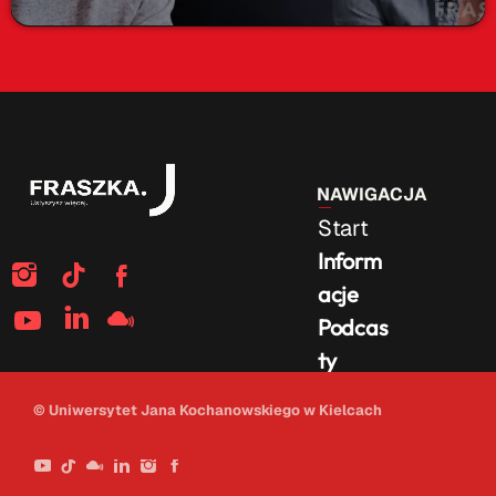
NAWIGACJA
Start
Inform
acje
Podcas
ty
Na
© Uniwersytet Jana Kochanowskiego w Kielcach
żywo