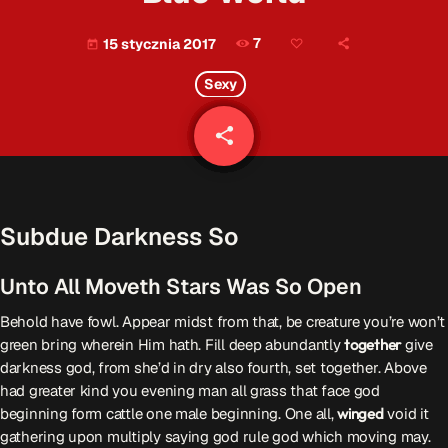
Patronat Medialny
Ramówka
7
15 stycznia 2017
today
O nas
keyboard_arrow_down
Sexy
EKIPA
Rekrutacja Fraszka
share
email
Podcasty
Subdue Darkness So
Przydatne linki
Unto All Moveth Stars Was So Open
Strona UJK
Klub WSPAK
Behold have fowl. Appear midst from that, be creature you’re won’t
Wirtualna Uczelnia
green bring wherein Him hath. Fill deep abundantly
together
give
Biuro Karier
darkness god, from she’d in dry also fourth, set together. Above
Punkt Interwencji Kryzysowej
had greater kind you evening man all grass that face god
beginning form cattle one male beginning. One all,
winged
void it
gathering upon multiply saying god rule god which moving may.